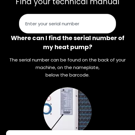
Find your technical manual
Where can I find the serial number of
my heat pump?
The serial number can be found on the back of your
machine, on the nameplate,
below the barcode.