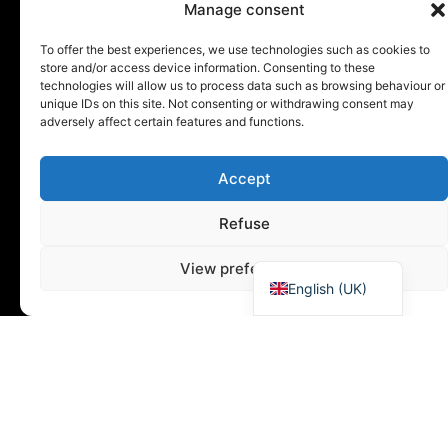
Manage consent
To offer the best experiences, we use technologies such as cookies to
store and/or access device information. Consenting to these
technologies will allow us to process data such as browsing behaviour or
unique IDs on this site. Not consenting or withdrawing consent may
adversely affect certain features and functions.
Accept
Español
Refuse
Deutsch
Français
View preferences
English (UK)
Distribution