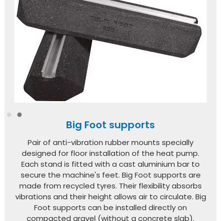
Big Foot supports
Pair of anti-vibration rubber mounts specially
designed for floor installation of the heat pump.
Each stand is fitted with a cast aluminium bar to
secure the machine's feet. Big Foot supports are
made from recycled tyres. Their flexibility absorbs
vibrations and their height allows air to circulate. Big
Foot supports can be installed directly on
compacted gravel (without a concrete slab).