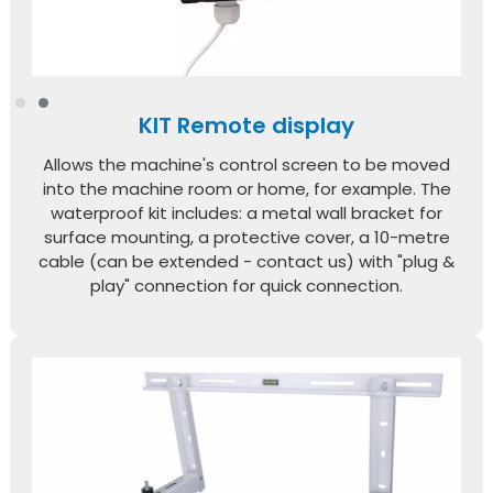
KIT Remote display
Allows the machine's control screen to be moved
into the machine room or home, for example. The
waterproof kit includes: a metal wall bracket for
surface mounting, a protective cover, a 10-metre
cable (can be extended - contact us) with "plug &
play" connection for quick connection.