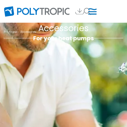
Accessories
Polytropic
. Accessories
For your heat pumps