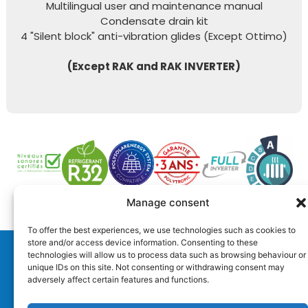
Multilingual user and maintenance manual
Condensate drain kit
4 "Silent block" anti-vibration glides (Except Ottimo)
(Except RAK and RAK INVERTER)
Manage consent
To offer the best experiences, we use technologies such as cookies to
store and/or access device information. Consenting to these
technologies will allow us to process data such as browsing behaviour or
Distribution
unique IDs on this site. Not consenting or withdrawing consent may
adversely affect certain features and functions.
Technical support