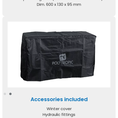
Dim. 600 x 130 x 95 mm
Accessories included
Winter cover
Hydraulic fittings