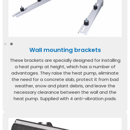
Wall mounting brackets
These brackets are specially designed for installing
a heat pump at height, which has a number of
advantages. They raise the heat pump, eliminate
the need for a concrete slab, protect it from bad
weather, snow and plant debris, and leave the
necessary clearance between the wall and the
heat pump. Supplied with 4 anti-vibration pads.